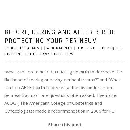
BEFORE, DURING AND AFTER BIRTH:
PROTECTING YOUR PERINEUM
BY
BB LLC, ADMIN
|
|
4 COMMENTS
|
BIRTHING TECHNIQUES
,
BIRTHING TOOLS
,
EASY BIRTH TIPS
“What can I do to help BEFORE I give birth to decrease the
likelihood of tearing or having perineal trauma?” and “What
can I do AFTER birth to decrease the discomfort from
perineal trauma?” are questions often asked. Even after
ACOG ( The Americann College of Obstetrics and
Gynecologists) made a recommendation in 2006 for […]
Share this post