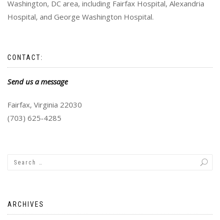
Washington, DC area, including Fairfax Hospital, Alexandria
Hospital, and George Washington Hospital.
CONTACT:
Send us a message
Fairfax, Virginia 22030
(703) 625-4285
ARCHIVES