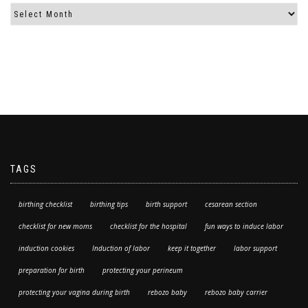
TAGS
birthing checklist
birthing tips
birth support
cesarean section
checklist for new moms
checklist for the hospital
fun ways to induce labor
induction cookies
Induction of labor
keep it together
labor support
preparation for birth
protecting your perineum
protecting your vagina during birth
rebozo baby
rebozo baby carrier