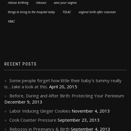
rebozo birthing
rebozos
save your vagina
things to bring to the hospital baby
TOLAC
vaginal birth after cesarean
VBAC
RECENT POSTS
Some people forget how little their baby’s tummy really
is….take a look at this.
April 20, 2015
Before, During and After Birth: Protecting Your Perineum
December 9, 2013
Labor Inducing Ginger Cookies
November 4, 2013
Cook Counter Pressure
September 23, 2013
Rebozos in Pregnancy & Birth
September 4, 2013