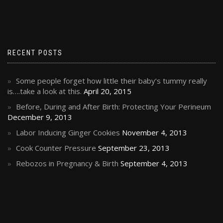
RECENT POSTS
Some people forget how little their baby’s tummy really
is….take a look at this.
April 20, 2015
Before, During and After Birth: Protecting Your Perineum
December 9, 2013
Labor Inducing Ginger Cookies
November 4, 2013
Cook Counter Pressure
September 23, 2013
Rebozos in Pregnancy & Birth
September 4, 2013