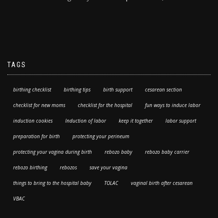
TAGS
birthing checklist
birthing tips
birth support
cesarean section
checklist for new moms
checklist for the hospital
fun ways to induce labor
induction cookies
Induction of labor
keep it together
labor support
preparation for birth
protecting your perineum
protecting your vagina during birth
rebozo baby
rebozo baby carrier
rebozo birthing
rebozos
save your vagina
things to bring to the hospital baby
TOLAC
vaginal birth after cesarean
VBAC