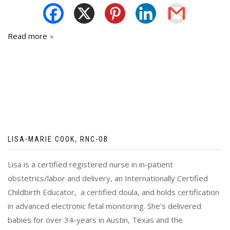
Read more
LISA-MARIE COOK, RNC-OB
Lisa is a certified registered nurse in in-patient
obstetrics/labor and delivery, an Internationally Certified
Childbirth Educator, a certified doula, and holds certification
in advanced electronic fetal monitoring. She’s delivered
babies for over 34-years in Austin, Texas and the