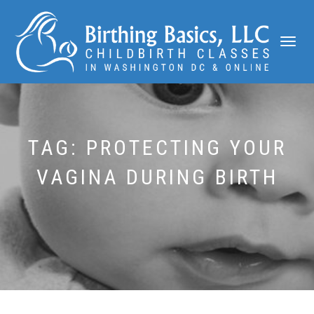
TOGGLE
NAVIGATI
TAG:
PROTECTING YOUR
VAGINA DURING BIRTH