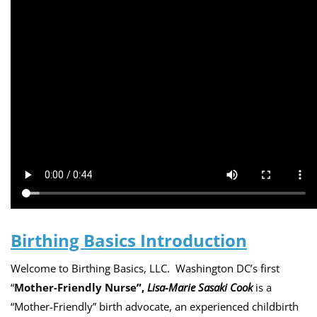
Birthing Basics Introduction
Welcome to
Birthing Basics, LLC
. Washington DC’s first
“
Mother-Friendly Nurse
”,
Lisa-Marie Sasaki Cook
is a
“Mother-Friendly” birth advocate, an experienced childbirth