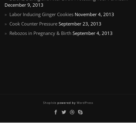
December 9, 2013
Labor Inducing Ginger Cookies
November 4, 2013
Cook Counter Pressure
September 23, 2013
Rebozos in Pregnancy & Birth
September 4, 2013
ShopIsle
powered by
WordPress