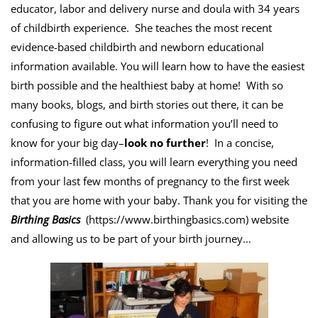
educator, labor and delivery nurse and doula with 34 years
of childbirth experience. She teaches the most recent
evidence-based childbirth and newborn educational
information available. You will learn how to have the easiest
birth possible and the healthiest baby at home! With so
many books, blogs, and birth stories out there, it can be
confusing to figure out what information you’ll need to
know for your big day–
look no further
! In a concise,
information-filled class, you will learn everything you need
from your last few months of pregnancy to the first week
that you are home with your baby. Thank you for visiting the
Birthing Basics
(
https://www.birthingbasics.com
) website
and allowing us to be part of your birth journey…