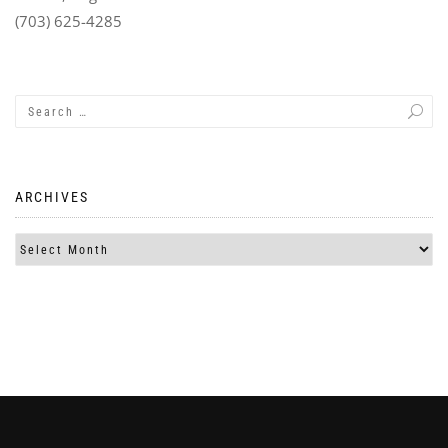
(703) 625-4285
ARCHIVES