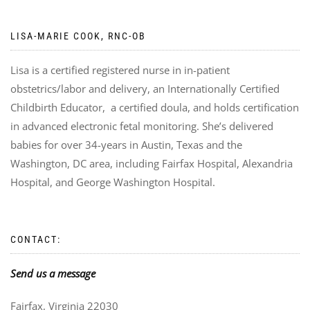
LISA-MARIE COOK, RNC-OB
Lisa is a certified registered nurse in in-patient
obstetrics/labor and delivery, an Internationally Certified
Childbirth Educator, a certified doula, and holds certification
in advanced electronic fetal monitoring. She’s delivered
babies for over 34-years in Austin, Texas and the
Washington, DC area, including Fairfax Hospital, Alexandria
Hospital, and George Washington Hospital.
CONTACT:
Send us a message
Fairfax, Virginia 22030