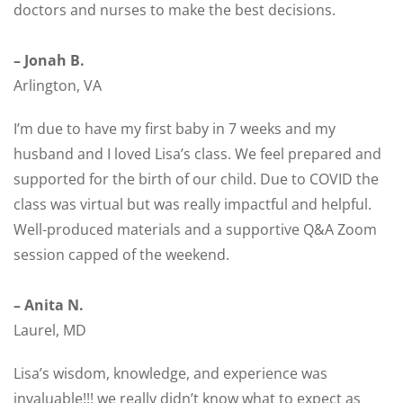
doctors and nurses to make the best decisions.
– Jonah B.
Arlington, VA
I’m due to have my first baby in 7 weeks and my
husband and I loved Lisa’s class. We feel prepared and
supported for the birth of our child. Due to COVID the
class was virtual but was really impactful and helpful.
Well-produced materials and a supportive Q&A Zoom
session capped of the weekend.
– Anita N.
Laurel, MD
Lisa’s wisdom, knowledge, and experience was
invaluable!!! we really didn’t know what to expect as