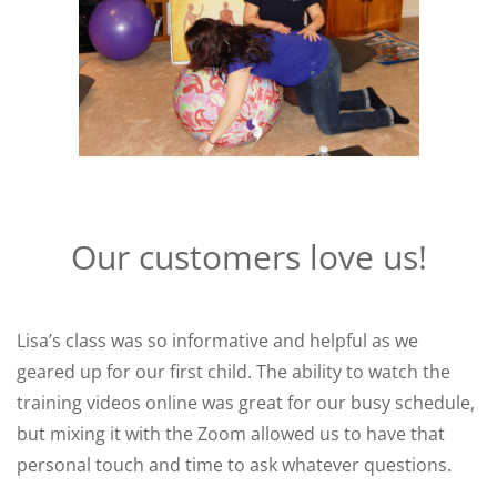
Our customers love us!
Lisa’s class was so informative and helpful as we
geared up for our first child. The ability to watch the
training videos online was great for our busy schedule,
but mixing it with the Zoom allowed us to have that
personal touch and time to ask whatever questions.