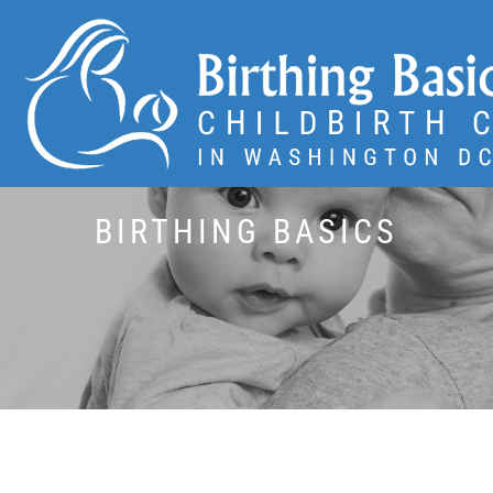
BIRTHING BASICS