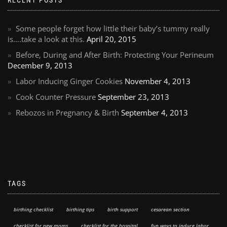
RECENT POSTS
Some people forget how little their baby’s tummy really
is….take a look at this.
April 20, 2015
Before, During and After Birth: Protecting Your Perineum
December 9, 2013
Labor Inducing Ginger Cookies
November 4, 2013
Cook Counter Pressure
September 23, 2013
Rebozos in Pregnancy & Birth
September 4, 2013
TAGS
birthing checklist
birthing tips
birth support
cesarean section
checklist for new moms
checklist for the hospital
fun ways to induce labor