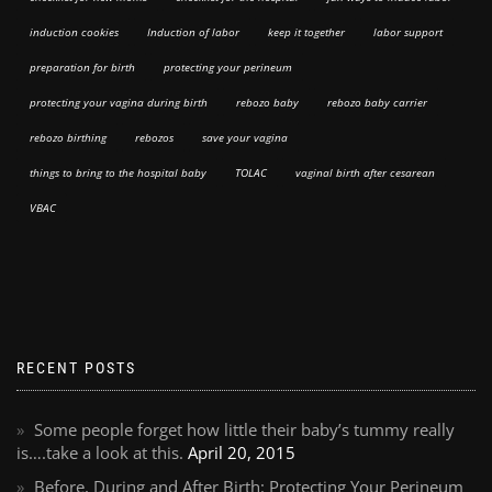
induction cookies
Induction of labor
keep it together
labor support
preparation for birth
protecting your perineum
protecting your vagina during birth
rebozo baby
rebozo baby carrier
rebozo birthing
rebozos
save your vagina
things to bring to the hospital baby
TOLAC
vaginal birth after cesarean
VBAC
RECENT POSTS
Some people forget how little their baby’s tummy really
is….take a look at this.
April 20, 2015
Before, During and After Birth: Protecting Your Perineum