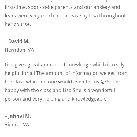
first-time, soon-to-be parents and our anxiety and
fears were very much put at ease by Lisa throughout
her course.
– David M.
Herndon, VA
Lisa gives great amount of knowledge which is really
helpful for all The amount of information we get from
the class which no one would even tell us 🙂 Super
happy with the class and Lisa She is a wonderful
person and very helping and knowledgeable
– Jahnvi M.
Vienna, VA