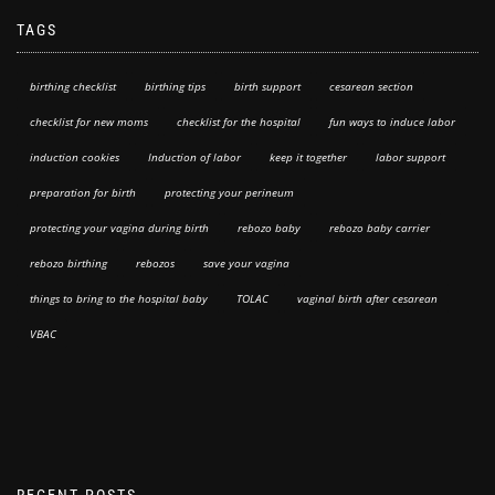
TAGS
birthing checklist
birthing tips
birth support
cesarean section
checklist for new moms
checklist for the hospital
fun ways to induce labor
induction cookies
Induction of labor
keep it together
labor support
preparation for birth
protecting your perineum
protecting your vagina during birth
rebozo baby
rebozo baby carrier
rebozo birthing
rebozos
save your vagina
things to bring to the hospital baby
TOLAC
vaginal birth after cesarean
VBAC