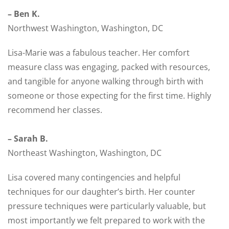
– Ben K.
Northwest Washington, Washington, DC
Lisa-Marie was a fabulous teacher. Her comfort
measure class was engaging, packed with resources,
and tangible for anyone walking through birth with
someone or those expecting for the first time. Highly
recommend her classes.
– Sarah B.
Northeast Washington, Washington, DC
Lisa covered many contingencies and helpful
techniques for our daughter’s birth. Her counter
pressure techniques were particularly valuable, but
most importantly we felt prepared to work with the