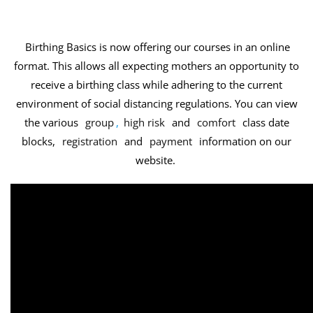
Birthing Basics is now offering our courses in an online
format. This allows all expecting mothers an opportunity to
receive a birthing class while adhering to the current
environment of social distancing regulations. You can view
the various
group
,
high risk
and
comfort
class date
blocks,
registration
and
payment
information on our
website.